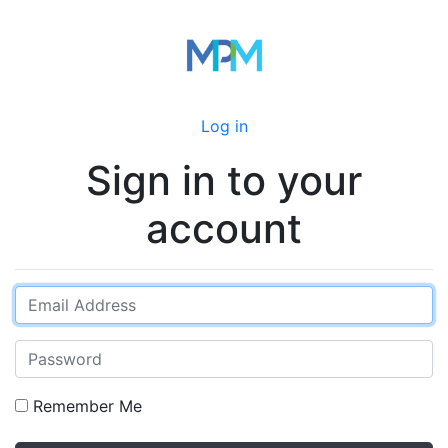
Log in
Sign in to your
account
Remember Me