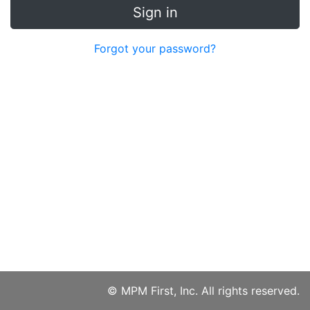
Sign in
Forgot your password?
© MPM First, Inc. All rights reserved.